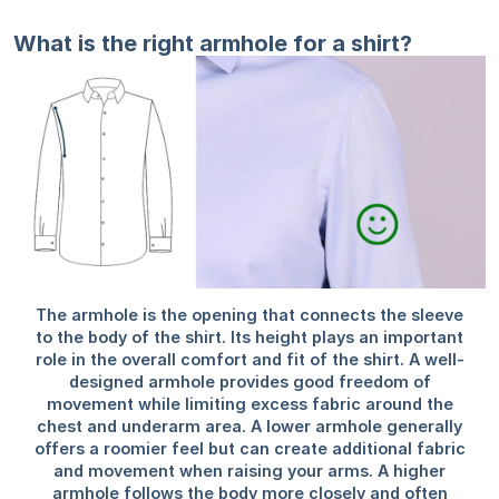
What is the right armhole for a shirt?