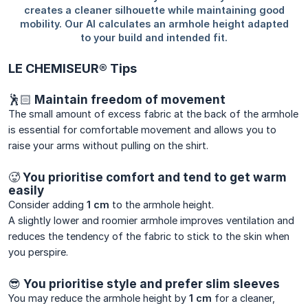
LE CHEMISEUR® Tips
🕺🏻 Maintain freedom of movement
The small amount of excess fabric at the back of the armhole
is essential for comfortable movement and allows you to
raise your arms without pulling on the shirt.
🥵 You prioritise comfort and tend to get warm
easily
Consider adding
1 cm
to the armhole height.
A slightly lower and roomier armhole improves ventilation and
reduces the tendency of the fabric to stick to the skin when
you perspire.
😎 You prioritise style and prefer slim sleeves
You may reduce the armhole height by
1 cm
for a cleaner,