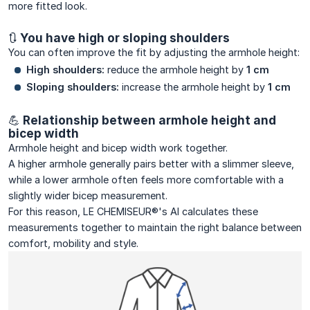
more fitted look.
🔃 You have high or sloping shoulders
You can often improve the fit by adjusting the armhole height:
High shoulders:
reduce the armhole height by
1 cm
Sloping shoulders:
increase the armhole height by
1 cm
💪 Relationship between armhole height and
bicep width
Armhole height and bicep width work together.
A higher armhole generally pairs better with a slimmer sleeve,
while a lower armhole often feels more comfortable with a
slightly wider bicep measurement.
For this reason, LE CHEMISEUR®'s AI calculates these
measurements together to maintain the right balance between
comfort, mobility and style.