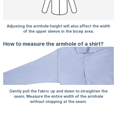
How to measure the armhole of a shirt?