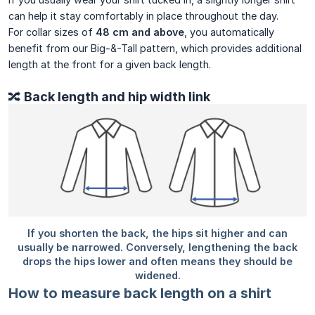
can help it stay comfortably in place throughout the day.
For collar sizes of
48 cm and above
, you automatically
benefit from our Big-&-Tall pattern, which provides additional
length at the front for a given back length.
🔀 Back length and hip width link
How to measure back length on a shirt