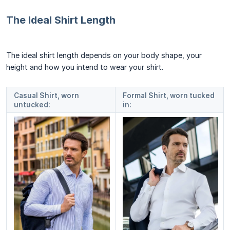
The Ideal Shirt Length
The ideal shirt length depends on your body shape, your
height and how you intend to wear your shirt.
Casual Shirt, worn
Formal Shirt, worn tucked
untucked:
in: