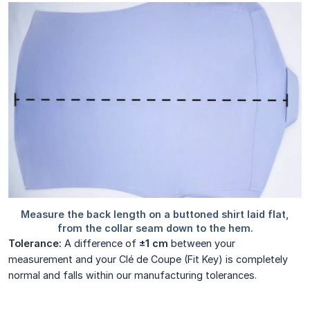
Tolerance:
A difference of
±1 cm
between your
measurement and your Clé de Coupe (Fit Key) is completely
normal and falls within our manufacturing tolerances.