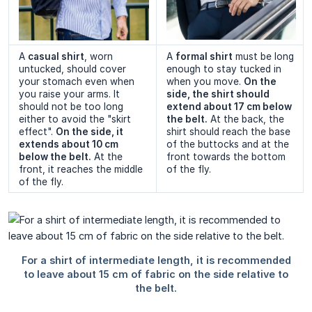
A
casual shirt
, worn
A
formal shirt
must be long
untucked, should cover
enough to stay tucked in
your stomach even when
when you move.
On the 
you raise your arms. It
side, the shirt should 
should not be too long
extend about 17 cm below 
either to avoid the "skirt
the belt.
At the back, the
effect".
On the side, it 
shirt should reach the base
extends about 10 cm 
of the buttocks and at the
below the belt.
At the
front towards the bottom
front, it reaches the middle
of the fly.
of the fly.