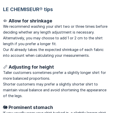
LE CHEMISEUR® tips
🤏 Allow for shrinkage
We recommend washing your shirt two or three times before
deciding whether any length adjustment is necessary.
Alternatively, you may choose to add 1 or 2 cm to the shirt
length if you prefer a longer fit.
Our AI already takes the expected shrinkage of each fabric
into account when calculating your measurements.
📏 Adjusting for height
Taller customers sometimes prefer a slightly longer shirt for
more balanced proportions.
Shorter customers may prefer a slightly shorter shirt to
maintain visual balance and avoid shortening the appearance
of the legs.
🐘 Prominent stomach
If you usually wear your shirt tucked in, a slightly longer shirt