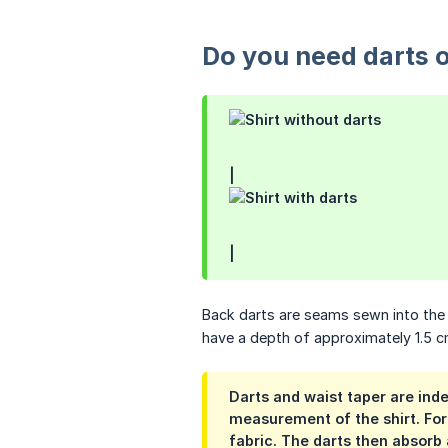
Do you need darts o
|
|
Back darts are seams sewn into the b
have a depth of approximately 1.5 c
Darts and waist taper are ind
measurement of the shirt. For 
fabric. The darts then absorb