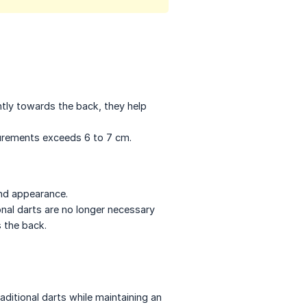
htly towards the back, they help
surements exceeds 6 to 7 cm.
and appearance.
ional darts are no longer necessary
 the back.
aditional darts while maintaining an