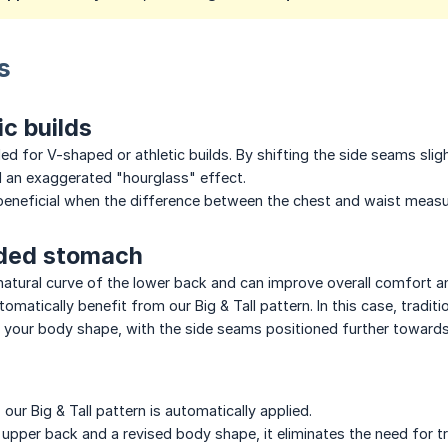
s
ic builds
 for V-shaped or athletic builds. By shifting the side seams slig
d an exaggerated "hourglass" effect.
n beneficial when the difference between the chest and waist mea
nded stomach
e natural curve of the lower back and can improve overall comfort 
matically benefit from our Big & Tall pattern. In this case, tradit
o your body shape, with the side seams positioned further towards
our Big & Tall pattern is automatically applied.
upper back and a revised body shape, it eliminates the need for tr