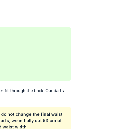
r fit through the back. Our darts
 do not change the final waist
rts, we initially cut 53 cm of
d waist width.