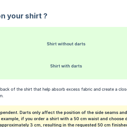
n your shirt ?
ack of the shirt that help absorb excess fabric and create a close
m.
ependent. Darts only affect the position of the side seams and
example, if you order a shirt with a 50 cm waist and choose da
 approximately 3 cm, resulting in the requested 50 cm finishe