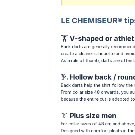
LE CHEMISEUR® tip
🏋 V-shaped or athlet
Back darts are generally recommended
create a cleaner silhouette and avoi
As a rule of thumb, darts are ofte
🛝 Hollow back / rou
Back darts help the shirt follow th
From collar size 48 onwards, you auto
because the entire cut is adapted t
👔 Plus size men
For collar sizes of 48 cm and above, 
Designed with comfort pleats in the 