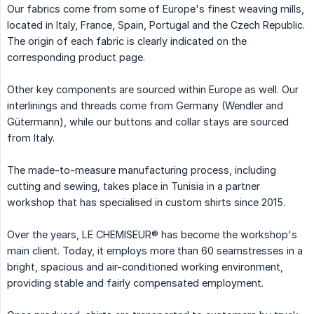
Our fabrics come from some of Europe's finest weaving mills,
located in Italy, France, Spain, Portugal and the Czech Republic.
The origin of each fabric is clearly indicated on the
corresponding product page.
Other key components are sourced within Europe as well. Our
interlinings and threads come from Germany (Wendler and
Gütermann), while our buttons and collar stays are sourced
from Italy.
The made-to-measure manufacturing process, including
cutting and sewing, takes place in Tunisia in a partner
workshop that has specialised in custom shirts since 2015.
Over the years, LE CHEMISEUR® has become the workshop's
main client. Today, it employs more than 60 seamstresses in a
bright, spacious and air-conditioned working environment,
providing stable and fairly compensated employment.