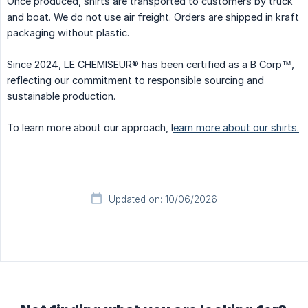
Once produced, shirts are transported to customers by truck
and boat. We do not use air freight. Orders are shipped in kraft
packaging without plastic.
Since 2024, LE CHEMISEUR® has been certified as a B Corp™,
reflecting our commitment to responsible sourcing and
sustainable production.
To learn more about our approach, l
earn more about our shirts.
Updated on: 10/06/2026