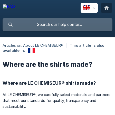
Articles on:
About LE CHEMISEUR®
This article is also
available in:
Where are the shirts made?
Where are LE CHEMISEUR® shirts made?
At LE CHEMISEUR®, we carefully select materials and partners
that meet our standards for quality, transparency and
sustainability.