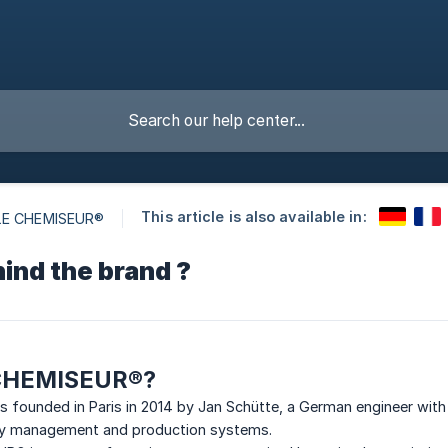
This article is also available in:
LE CHEMISEUR®
ind the brand ?
 CHEMISEUR®?
founded in Paris in 2014 by Jan Schütte, a German engineer with 
lity management and production systems.