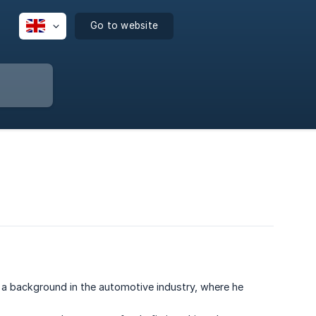
Go to website
a background in the automotive industry, where he