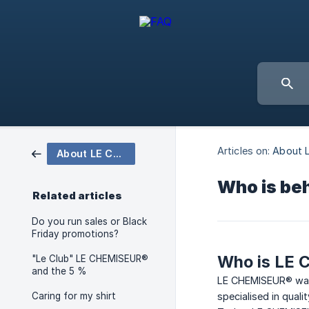
Articles on:
About 
About LE CHEMISEUR®
Who is beh
Related articles
Do you run sales or Black
Friday promotions?
Who is LE
"Le Club" LE CHEMISEUR®
and the 5 %
LE CHEMISEUR® was 
Caring for my shirt
specialised in qua