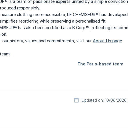
® is a team of passionate experts united by a simple conviction: 
roduced responsibly.
asure clothing more accessible, LE CHEMISEUR® has developed seve
implifies reordering while preserving a personalised fit.
MISEUR® has also been certified as a B Corp™, reflecting its com
ion.
 our history, values and commitments, visit our
About Us page
.
Updated on: 10/06/2026