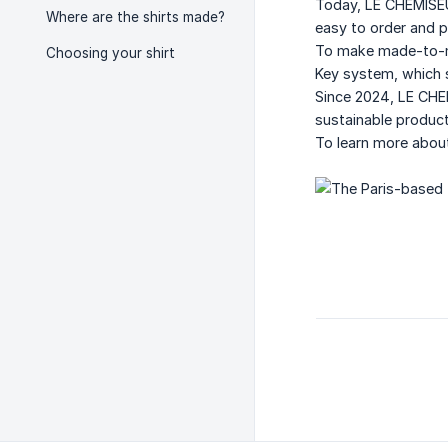
Today, LE CHEMISEUR
Where are the shirts made?
easy to order and p
To make made-to-me
Choosing your shirt
Key system, which s
Since 2024, LE CHE
sustainable product
To learn more about