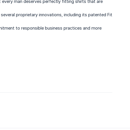
every man deserves perfectly fitting shirts that are
ral proprietary innovations, including its patented Fit
mitment to responsible business practices and more