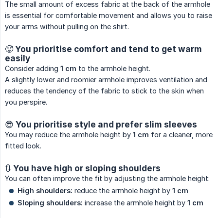
The small amount of excess fabric at the back of the armhole
is essential for comfortable movement and allows you to raise
your arms without pulling on the shirt.
🥵 You prioritise comfort and tend to get warm
easily
Consider adding
1 cm
to the armhole height.
A slightly lower and roomier armhole improves ventilation and
reduces the tendency of the fabric to stick to the skin when
you perspire.
😎 You prioritise style and prefer slim sleeves
You may reduce the armhole height by
1 cm
for a cleaner, more
fitted look.
🔃 You have high or sloping shoulders
You can often improve the fit by adjusting the armhole height:
High shoulders:
reduce the armhole height by
1 cm
Sloping shoulders:
increase the armhole height by
1 cm