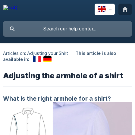
Articles on:
Adjusting your Shirt
This article is also
available in:
Adjusting the armhole of a shirt
What is the right armhole for a shirt?