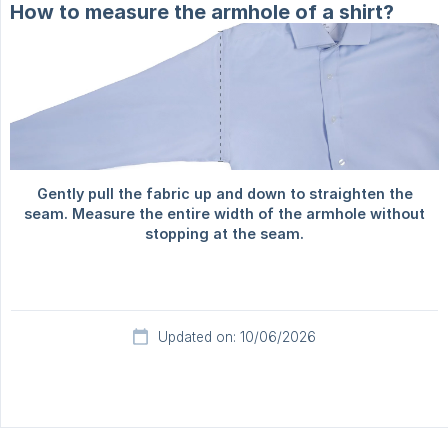
How to measure the armhole of a shirt?
Updated on: 10/06/2026