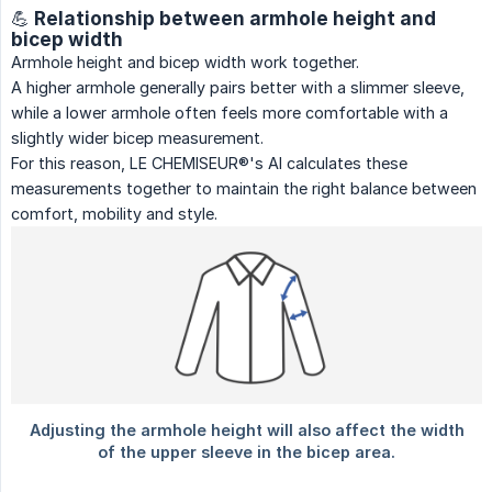
💪 Relationship between armhole height and
bicep width
Armhole height and bicep width work together.
A higher armhole generally pairs better with a slimmer sleeve,
while a lower armhole often feels more comfortable with a
slightly wider bicep measurement.
For this reason, LE CHEMISEUR®'s AI calculates these
measurements together to maintain the right balance between
comfort, mobility and style.