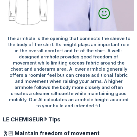
LE CHEMISEUR® Tips
🕺🏻 Maintain freedom of movement