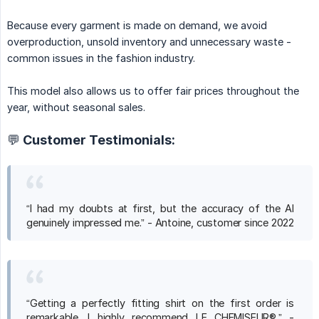
Because every garment is made on demand, we avoid
overproduction, unsold inventory and unnecessary waste -
common issues in the fashion industry.
This model also allows us to offer fair prices throughout the
year, without seasonal sales.
💬 Customer Testimonials:
“I had my doubts at first, but the accuracy of the AI
genuinely impressed me.” - Antoine, customer since 2022
“Getting a perfectly fitting shirt on the first order is
remarkable. I highly recommend LE CHEMISEUR®.” -