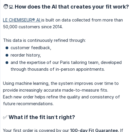
🧑‍💻 How does the AI that creates your fit work?
LE CHEMISEUR® AI
is built on data collected from more than
50,000 customers since 2014.
This data is continuously refined through:
customer feedback,
reorder history,
and the expertise of our Paris tailoring team, developed
through thousands of in-person appointments.
Using machine learning, the system improves over time to
provide increasingly accurate made-to-measure fits.
Each new order helps refine the quality and consistency of
future recommendations.
✅ What if the fit isn’t right?
Your first order is covered by our
100-day Fit Guarantee.
If