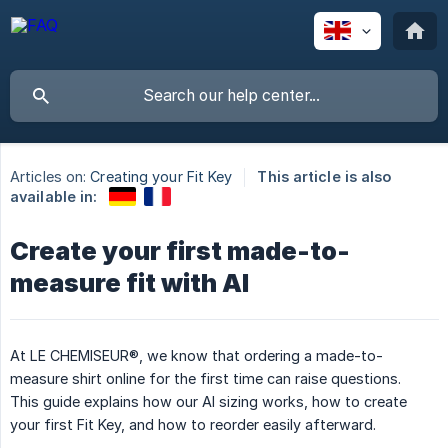
Articles on:
Creating your Fit Key
This article is also
available in:
Create your first made-to-
measure fit with AI
At LE CHEMISEUR®, we know that ordering a made-to-
measure shirt online for the first time can raise questions.
This guide explains how our AI sizing works, how to create
your first Fit Key, and how to reorder easily afterward.