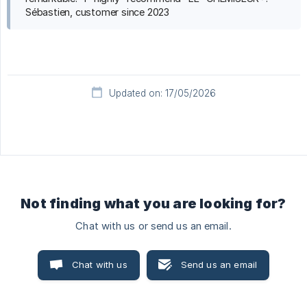
Sébastien, customer since 2023
Updated on: 17/05/2026
Not finding what you are looking for?
Chat with us or send us an email.
Chat with us
Send us an email