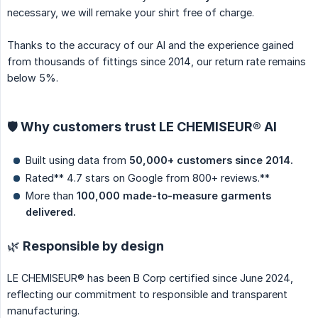
necessary, we will remake your shirt free of charge.
Thanks to the accuracy of our AI and the experience gained
from thousands of fittings since 2014, our return rate remains
below 5%.
🛡️ Why customers trust LE CHEMISEUR® AI
Built using data from
50,000+ customers since 2014.
Rated** 4.7 stars on Google from 800+ reviews.**
More than
100,000 made-to-measure garments 
delivered.
🌿 Responsible by design
LE CHEMISEUR® has been B Corp certified since June 2024,
reflecting our commitment to responsible and transparent
manufacturing.