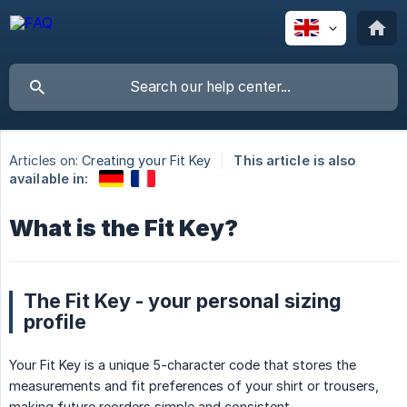
Articles on:
Creating your Fit Key
This article is also
available in:
What is the Fit Key?
The Fit Key - your personal sizing
profile
Your Fit Key is a unique 5-character code that stores the
measurements and fit preferences of your shirt or trousers,
making future reorders simple and consistent.