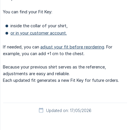
You can find your Fit Key:
inside the collar of your shirt,
or in your customer account.
If needed, you can
adjust your fit before reordering
. For
example, you can add +1 cm to the chest.
Because your previous shirt serves as the reference,
adjustments are easy and reliable.
Each updated fit generates a new Fit Key for future orders.
Updated on: 17/05/2026