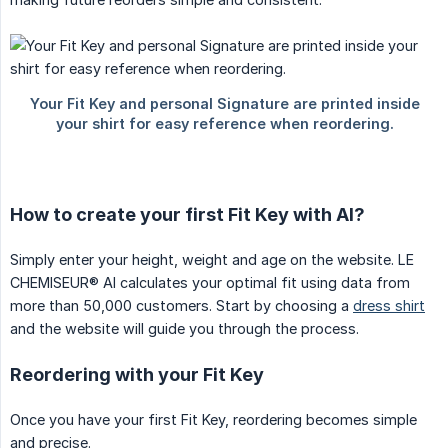
How to create your first Fit Key with AI?
Simply enter your height, weight and age on the website. LE
CHEMISEUR® AI calculates your optimal fit using data from
more than 50,000 customers. Start by choosing a
dress shirt
and the website will guide you through the process.
Reordering with your Fit Key
Once you have your first Fit Key, reordering becomes simple
and precise.