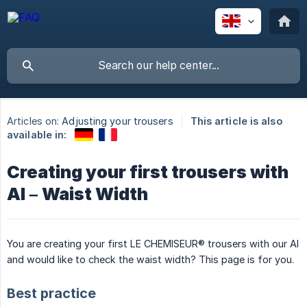
Articles on:
Adjusting your trousers
This article is also
available in:
Creating your first trousers with
AI – Waist Width
You are creating your first LE CHEMISEUR® trousers with our AI
and would like to check the waist width? This page is for you.
Best practice