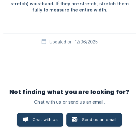
Updated on: 12/06/2025
Not finding what you are looking for?
Chat with us or send us an email.
Chat with us
Send us an email