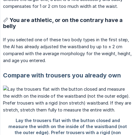
compensates for 1 or 2 cm too much width at the waist.
📏 You are athletic, or on the contrary have a
belly
If you selected one of these two body types in the first step,
the AI has already adjusted the waistband by up to ± 2 cm
compared with the average morphology for the weight, height,
and age you entered.
Compare with trousers you already own