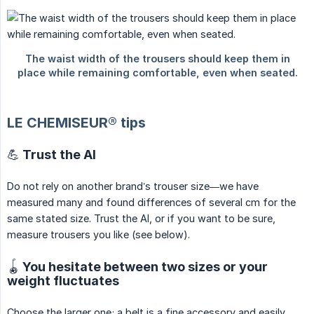
LE CHEMISEUR® tips
💪 Trust the AI
Do not rely on another brand’s trouser size—we have
measured many and found differences of several cm for the
same stated size. Trust the AI, or if you want to be sure,
measure trousers you like (see below).
🪀 You hesitate between two sizes or your
weight fluctuates
Choose the larger one; a belt is a fine accessory and easily