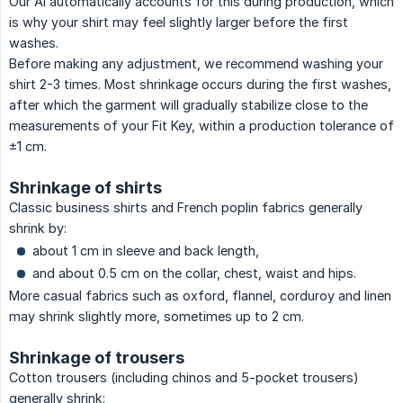
Our AI automatically accounts for this during production, which
is why your shirt may feel slightly larger before the first
washes.
Before making any adjustment, we recommend washing your
shirt 2-3 times. Most shrinkage occurs during the first washes,
after which the garment will gradually stabilize close to the
measurements of your Fit Key, within a production tolerance of
±1 cm.
Shrinkage of shirts
Classic business shirts and French poplin fabrics generally
shrink by:
about 1 cm in sleeve and back length,
and about 0.5 cm on the collar, chest, waist and hips.
More casual fabrics such as oxford, flannel, corduroy and linen
may shrink slightly more, sometimes up to 2 cm.
Shrinkage of trousers
Cotton trousers (including chinos and 5-pocket trousers)
generally shrink: