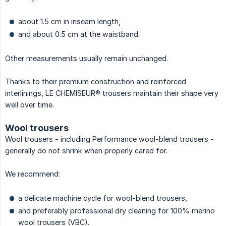
about 1.5 cm in inseam length,
and about 0.5 cm at the waistband.
Other measurements usually remain unchanged.
Thanks to their premium construction and reinforced
interlinings, LE CHEMISEUR® trousers maintain their shape very
well over time.
Wool trousers
Wool trousers - including Performance wool-blend trousers -
generally do not shrink when properly cared for.
We recommend:
a delicate machine cycle for wool-blend trousers,
and preferably professional dry cleaning for 100% merino
wool trousers (VBC).