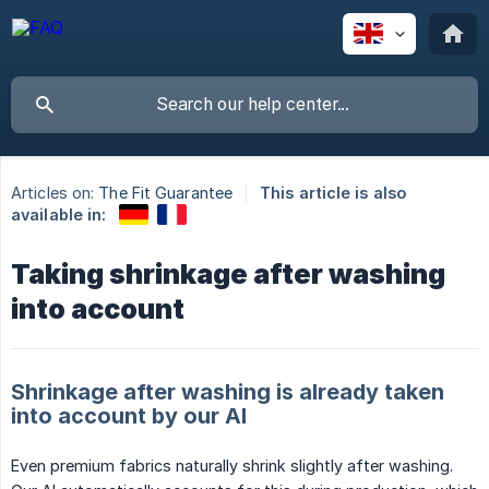
Articles on:
The Fit Guarantee
This article is also
available in:
Taking shrinkage after washing
into account
Shrinkage after washing is already taken
into account by our AI
Even premium fabrics naturally shrink slightly after washing.