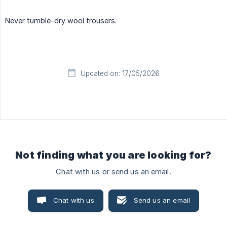
Never tumble-dry wool trousers.
Updated on: 17/05/2026
Not finding what you are looking for?
Chat with us or send us an email.
Chat with us
Send us an email