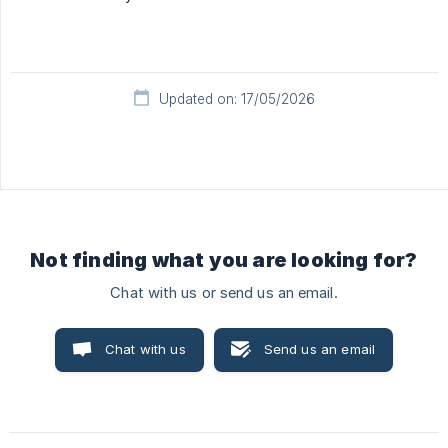
Updated on: 17/05/2026
Not finding what you are looking for?
Chat with us or send us an email.
Chat with us
Send us an email