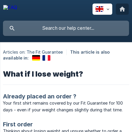
Articles on:
The Fit Guarantee
This article is also
available in:
What if I lose weight?
Already placed an order ?
Your first shirt remains covered by our Fit Guarantee for 100
days - even if your weight changes slightly during that time.
First order
Thinking about losing weight and unsure whether to order a