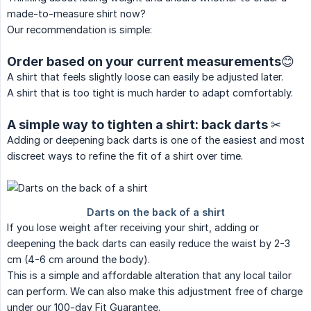
made-to-measure shirt now?
Our recommendation is simple:
Order based on your current measurements😊
A shirt that feels slightly loose can easily be adjusted later.
A shirt that is too tight is much harder to adapt comfortably.
A simple way to tighten a shirt: back darts ✂
Adding or deepening back darts is one of the easiest and most
discreet ways to refine the fit of a shirt over time.
If you lose weight after receiving your shirt, adding or
deepening the back darts can easily reduce the waist by 2-3
cm (4-6 cm around the body).
This is a simple and affordable alteration that any local tailor
can perform. We can also make this adjustment free of charge
under our 100-day Fit Guarantee.