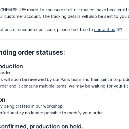
 CHEMISEUR® made-to-measure shirt or trousers have been crafted 
ur customer account. The tracking details will also be sent to you 
stions or encounter an issue, please feel free to
contact us
✉️!
nding order statuses:
oduction
order!
ers will soon be reviewed by our Paris team and then sent into prod
t order and it contains multiple items, we may be waiting for your f
on
tly being crafted in our workshop.
 unfortunately no longer possible to modify your order.
confirmed, production on hold.