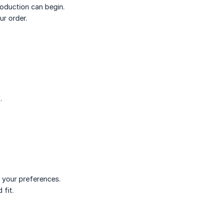
roduction can begin.
r order.
.
h your preferences.
 fit.