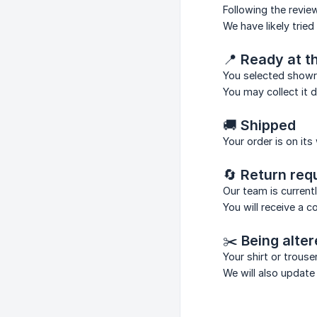
Following the revie
We have likely trie
📍
Ready at 
You selected showr
You may collect it 
🚚
Shipped
Your order is on its
🔄
Return req
Our team is current
You will receive a 
✂️
Being alte
Your shirt or trous
We will also update