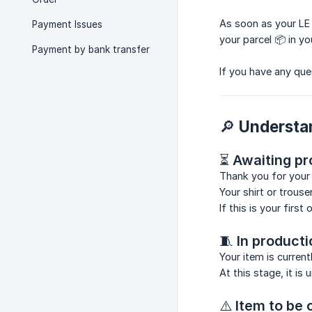
As soon as your LE
Payment Issues
your parcel 📦 in yo
Payment by bank transfer
If you have any que
🔎 Understa
⏳
Awaiting pr
Thank you for your 
Your shirt or trous
If this is your firs
🧵
In producti
Your item is curren
At this stage, it is
⚠️
Item to be 