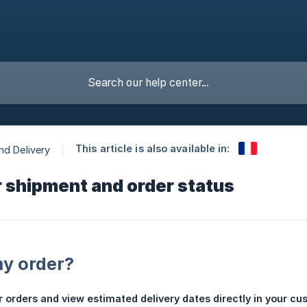
This article is also available in:
nd Delivery
 shipment and order status
my order?
 orders and view estimated delivery dates directly in your c