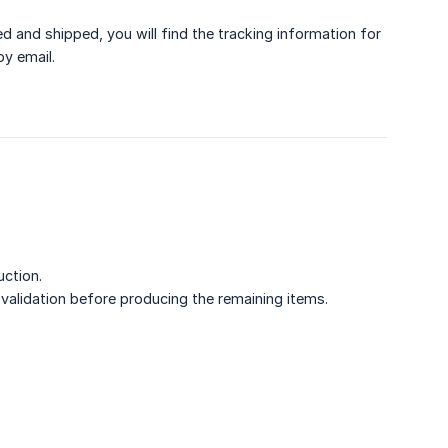
and shipped, you will find the tracking information for
by email.
uction.
it validation before producing the remaining items.