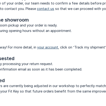
w of your order, our team needs to confirm a few details before p
d to contact you. Please
contact us
so that we can proceed with you
the showroom
oom pickup and your order is ready.
during opening hours without an appointment.
 way! For more detail, in
your account
, click on “Track my shipment”
uested
ly processing your return request.
confirmation email as soon as it has been completed.
red
ers are currently being adjusted in our workshop to perfectly matc
 your Fit Key so that future orders benefit from the same improved