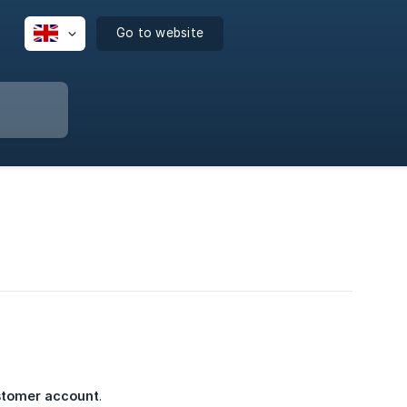
Go to website
ustomer account
.