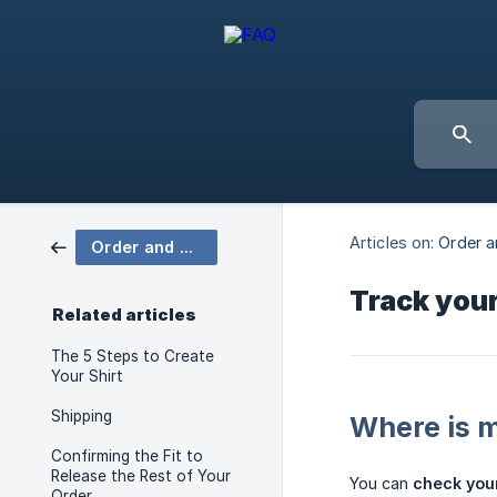
Articles on:
Order a
Order and Delivery
Track your
Related articles
The 5 Steps to Create
Your Shirt
Shipping
Where is 
Confirming the Fit to
Release the Rest of Your
You can
check your
Order