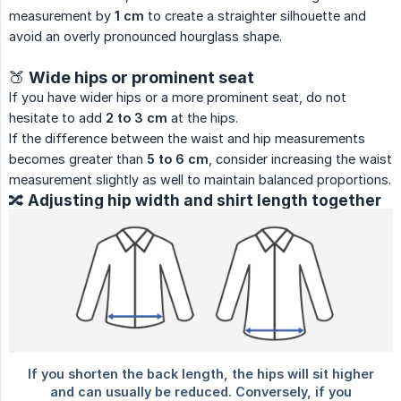
measurement by
1 cm
to create a straighter silhouette and
avoid an overly pronounced hourglass shape.
🍑 Wide hips or prominent seat
If you have wider hips or a more prominent seat, do not
hesitate to add
2 to 3 cm
at the hips.
If the difference between the waist and hip measurements
becomes greater than
5 to 6 cm
, consider increasing the waist
measurement slightly as well to maintain balanced proportions.
🔀 Adjusting hip width and shirt length together