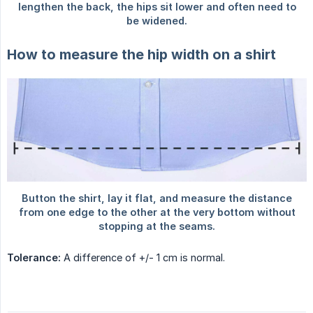
How to measure the hip width on a shirt
Tolerance:
A difference of +/- 1 cm is normal.