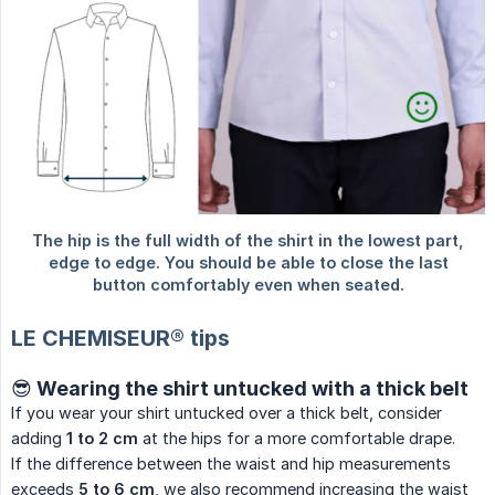
LE CHEMISEUR® tips
😎 Wearing the shirt untucked with a thick belt
If you wear your shirt untucked over a thick belt, consider
adding
1 to 2 cm
at the hips for a more comfortable drape.
If the difference between the waist and hip measurements
exceeds
5 to 6 cm
, we also recommend increasing the waist