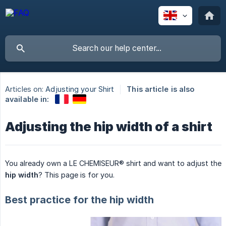
Articles on:
Adjusting your Shirt
This article is also
available in:
Adjusting the hip width of a shirt
You already own a LE CHEMISEUR® shirt and want to adjust the
hip width
? This page is for you.
Best practice for the hip width