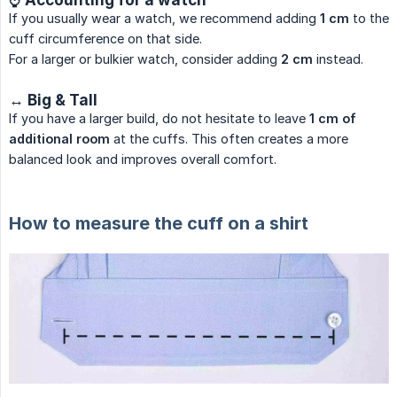
If you usually wear a watch, we recommend adding
1 cm
to the
cuff circumference on that side.
For a larger or bulkier watch, consider adding
2 cm
instead.
↔ Big & Tall
If you have a larger build, do not hesitate to leave
1 cm of 
additional room
at the cuffs. This often creates a more
balanced look and improves overall comfort.
How to measure the cuff on a shirt