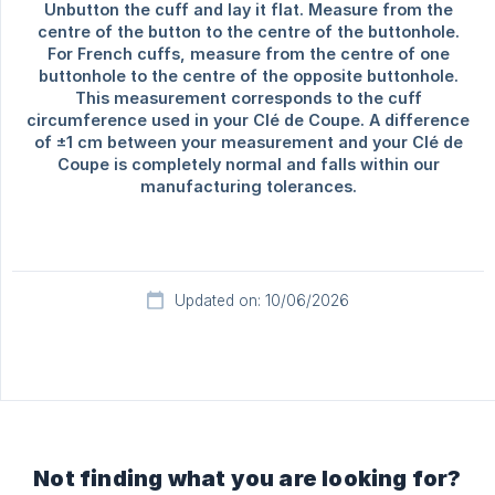
Updated on: 10/06/2026
Not finding what you are looking for?