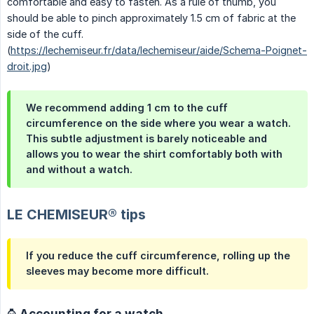
comfortable and easy to fasten. As a rule of thumb, you
should be able to pinch approximately 1.5 cm of fabric at the
side of the cuff.
(
https://lechemiseur.fr/data/lechemiseur/aide/Schema-Poignet-
droit.jpg
)
We recommend adding 1 cm to the cuff
circumference on the side where you wear a watch.
This subtle adjustment is barely noticeable and
allows you to wear the shirt comfortably both with
and without a watch.
LE CHEMISEUR® tips
If you reduce the cuff circumference, rolling up the
sleeves may become more difficult.
⌚ Accounting for a watch