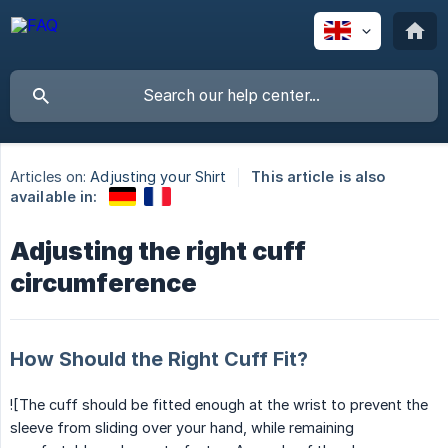
Articles on:
Adjusting your Shirt
This article is also
available in:
Adjusting the right cuff
circumference
How Should the Right Cuff Fit?
![The cuff should be fitted enough at the wrist to prevent the
sleeve from sliding over your hand, while remaining