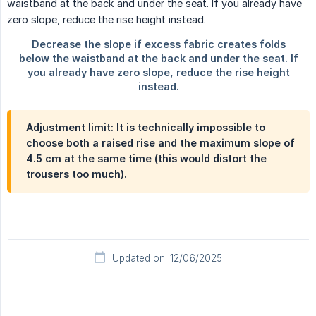
Adjustment limit: It is technically impossible to
choose both a raised rise and the maximum slope of
4.5 cm
at the same time (this would distort the
trousers too much).
Updated on: 12/06/2025