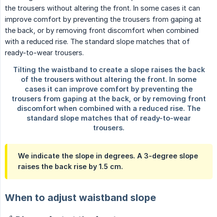
We indicate the slope in degrees. A
3-degree
slope
raises the back rise by
1.5 cm
.
When to adjust waistband slope