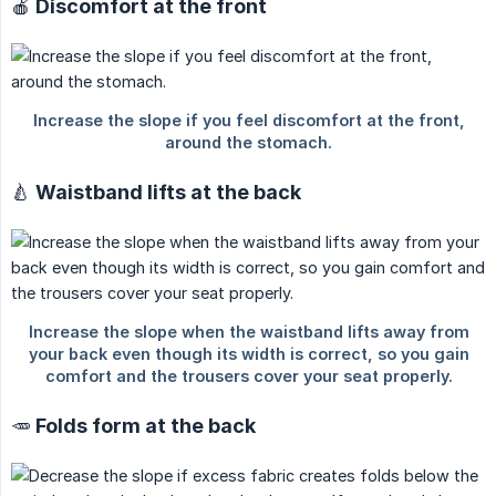
🍎 Discomfort at the front
🍐 Waistband lifts at the back
🥕 Folds form at the back