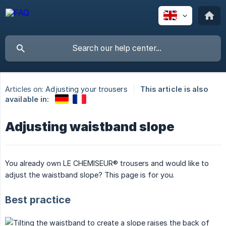
Articles on:
Adjusting your trousers
This article is also
available in:
Adjusting waistband slope
You already own LE CHEMISEUR® trousers and would like to
adjust the waistband slope? This page is for you.
Best practice