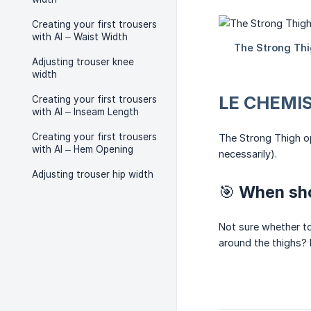
Creating your first trousers
with AI – Waist Width
Adjusting trouser knee
width
LE CHEMIS
Creating your first trousers
with AI – Inseam Length
Creating your first trousers
The Strong Thigh op
with AI – Hem Opening
necessarily).
Adjusting trouser hip width
🎯 When sho
Not sure whether to
around the thighs? I