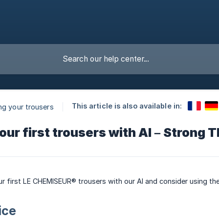
This article is also available in:
ng your trousers
our first trousers with AI – Strong 
ur first LE CHEMISEUR® trousers with our AI and consider using the
ice