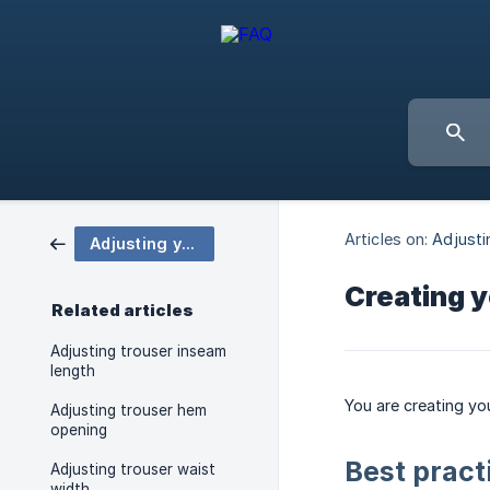
Articles on:
Adjusti
Adjusting your trousers
Creating y
Related articles
Adjusting trouser inseam
length
You are creating yo
Adjusting trouser hem
opening
Best pract
Adjusting trouser waist
width