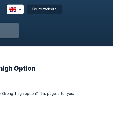
Go to website
Thigh Option
 Strong Thigh option? This page is for you.