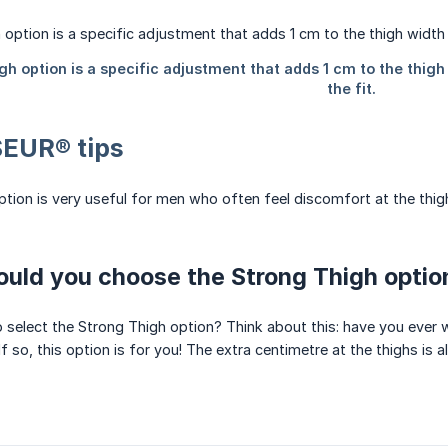
EUR® tips
tion is very useful for men who often feel discomfort at the thi
uld you choose the Strong Thigh optio
 select the Strong Thigh option? Think about this: have you ever wo
f so, this option is for you! The extra centimetre at the thighs is 