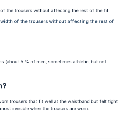
ghs (about 5 % of men, sometimes athletic, but not
n?
rn trousers that fit well at the waistband but felt tight
almost invisible when the trousers are worn.