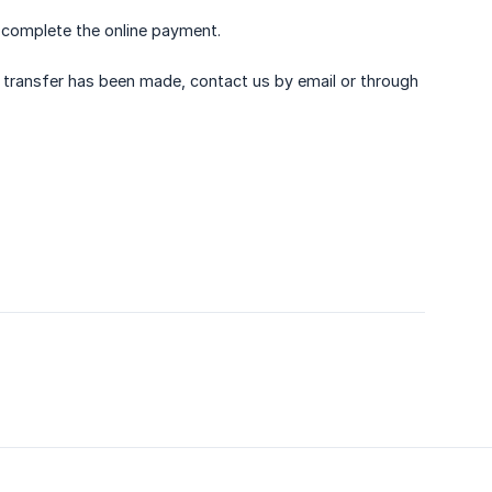
t complete the online payment.
 transfer has been made, contact us by email or through