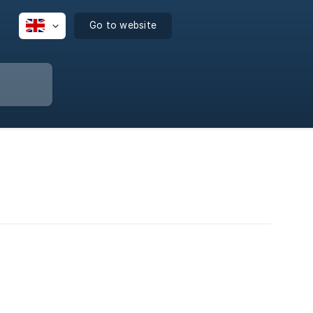
Go to website