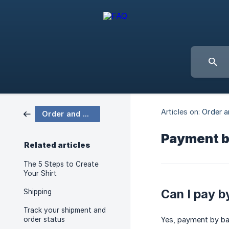
Articles on:
Order a
Order and Delivery
Payment b
Related articles
The 5 Steps to Create
Your Shirt
Can I pay b
Shipping
Track your shipment and
order status
Yes, payment by ban