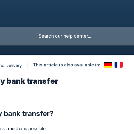
This article is also available in:
nd Delivery
y bank transfer
y bank transfer?
k transfer is possible.