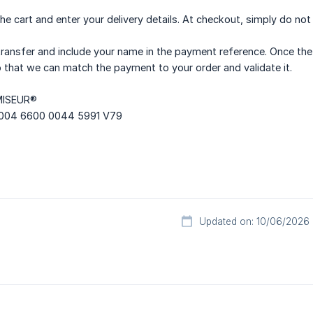
he cart and enter your delivery details. At checkout, simply do no
ransfer and include your name in the payment reference. Once the
 that we can match the payment to your order and validate it.
MISEUR®
004 6600 0044 5991 V79
Updated on: 10/06/2026