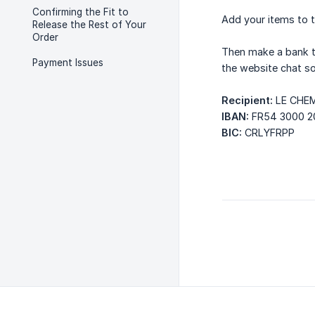
Confirming the Fit to
Add your items to t
Release the Rest of Your
Order
Then make a bank t
Payment Issues
the website chat so
Recipient:
LE CHE
IBAN:
FR54 3000 2
BIC:
CRLYFRPP